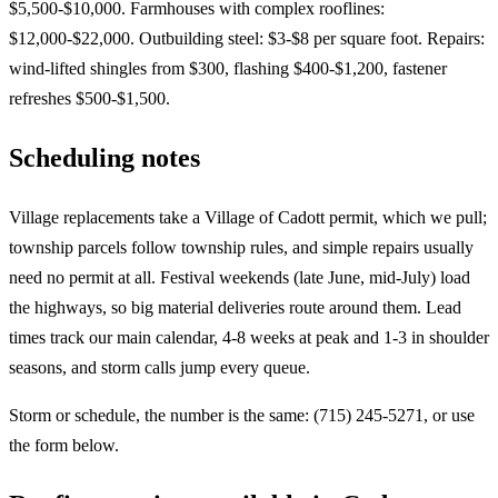
$5,500-$10,000. Farmhouses with complex rooflines:
$12,000-$22,000. Outbuilding steel: $3-$8 per square foot. Repairs:
wind-lifted shingles from $300, flashing $400-$1,200, fastener
refreshes $500-$1,500.
Scheduling notes
Village replacements take a Village of Cadott permit, which we pull;
township parcels follow township rules, and simple repairs usually
need no permit at all. Festival weekends (late June, mid-July) load
the highways, so big material deliveries route around them. Lead
times track our main calendar, 4-8 weeks at peak and 1-3 in shoulder
seasons, and storm calls jump every queue.
Storm or schedule, the number is the same: (715) 245-5271, or use
the form below.