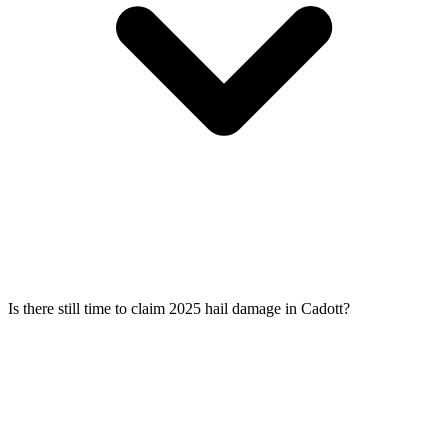
Is there still time to claim 2025 hail damage in Cadott?