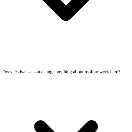
Does festival season change anything about roofing work here?