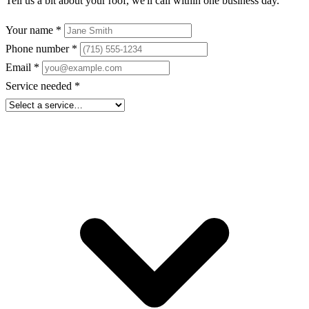
Tell us a bit about your roof, we'll call within one business day.
Your name
*
Phone number
*
Email
*
Service needed
*