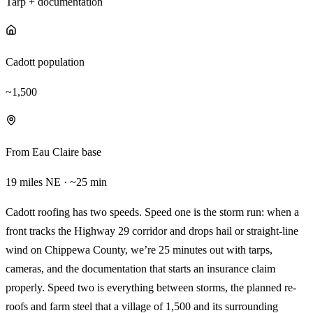
Tarp + documentation
Cadott population
~1,500
From Eau Claire base
19 miles NE · ~25 min
Cadott roofing has two speeds. Speed one is the storm run: when a
front tracks the Highway 29 corridor and drops hail or straight-line
wind on Chippewa County, we’re 25 minutes out with tarps,
cameras, and the documentation that starts an insurance claim
properly. Speed two is everything between storms, the planned re-
roofs and farm steel that a village of 1,500 and its surrounding