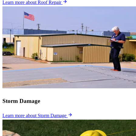
Learn more
about Roof Repair
Storm Damage
Learn more
about Storm Damage