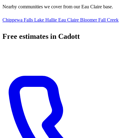
Nearby communities we cover from our Eau Claire base.
Chippewa Falls
Lake Hallie
Eau Claire
Bloomer
Fall Creek
Free estimates in Cadott
Call us, text us, or fill out the form below. Most Cadott quotes ready
within 24 hours.