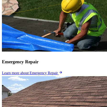
Emergency Repair
Learn more
about Emergency Repair