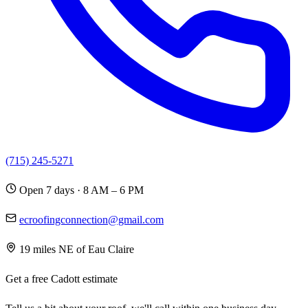
(715) 245-5271
Open 7 days · 8 AM – 6 PM
ecroofingconnection@gmail.com
19 miles NE of Eau Claire
Get a free Cadott estimate