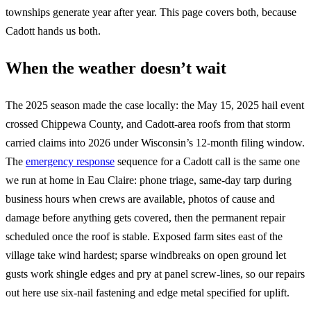
townships generate year after year. This page covers both, because
Cadott hands us both.
When the weather doesn’t wait
The 2025 season made the case locally: the May 15, 2025 hail event
crossed Chippewa County, and Cadott-area roofs from that storm
carried claims into 2026 under Wisconsin’s 12-month filing window.
The
emergency response
sequence for a Cadott call is the same one
we run at home in Eau Claire: phone triage, same-day tarp during
business hours when crews are available, photos of cause and
damage before anything gets covered, then the permanent repair
scheduled once the roof is stable. Exposed farm sites east of the
village take wind hardest; sparse windbreaks on open ground let
gusts work shingle edges and pry at panel screw-lines, so our repairs
out here use six-nail fastening and edge metal specified for uplift.