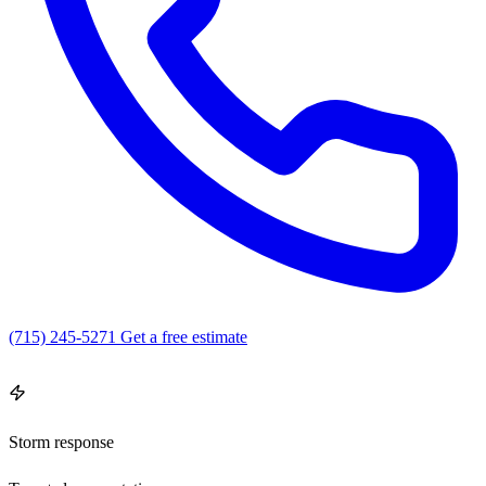
(715) 245-5271
Get a free estimate
4.9
(16)
·
Open 7 days · 8 AM – 6 PM
Storm response