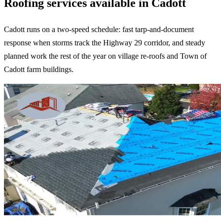
Roofing services available in Cadott
Cadott runs on a two-speed schedule: fast tarp-and-document
response when storms track the Highway 29 corridor, and steady
planned work the rest of the year on village re-roofs and Town of
Cadott farm buildings.