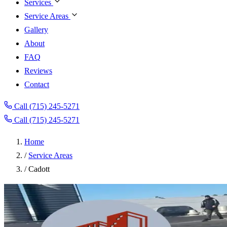
Services
Service Areas
Gallery
About
FAQ
Reviews
Contact
Call (715) 245-5271
Call (715) 245-5271
Home
/
Service Areas
/
Cadott