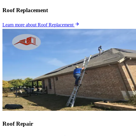
Roof Replacement
Learn more
about Roof Replacement
Roof Repair