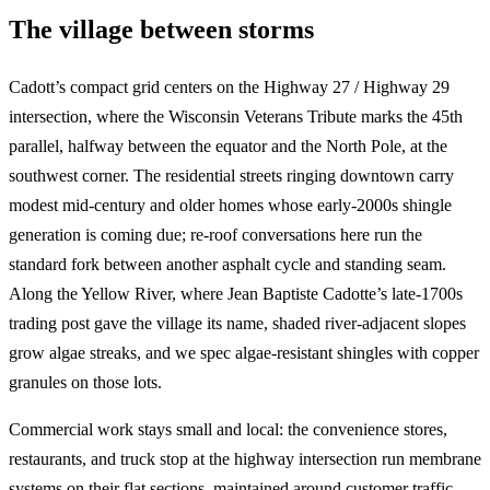
The village between storms
Cadott’s compact grid centers on the Highway 27 / Highway 29
intersection, where the Wisconsin Veterans Tribute marks the 45th
parallel, halfway between the equator and the North Pole, at the
southwest corner. The residential streets ringing downtown carry
modest mid-century and older homes whose early-2000s shingle
generation is coming due; re-roof conversations here run the
standard fork between another asphalt cycle and standing seam.
Along the Yellow River, where Jean Baptiste Cadotte’s late-1700s
trading post gave the village its name, shaded river-adjacent slopes
grow algae streaks, and we spec algae-resistant shingles with copper
granules on those lots.
Commercial work stays small and local: the convenience stores,
restaurants, and truck stop at the highway intersection run membrane
systems on their flat sections, maintained around customer traffic.