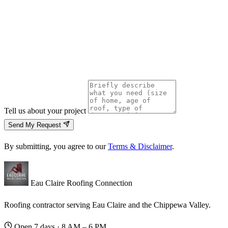
Tell us about your project
Send My Request
By submitting, you agree to our
Terms & Disclaimer
.
Eau Claire Roofing Connection
Roofing contractor serving Eau Claire and the Chippewa Valley.
Open 7 days · 8 AM – 6 PM