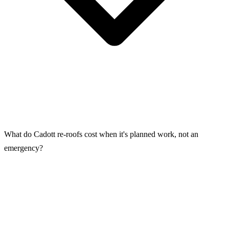
What do Cadott re-roofs cost when it's planned work, not an
emergency?