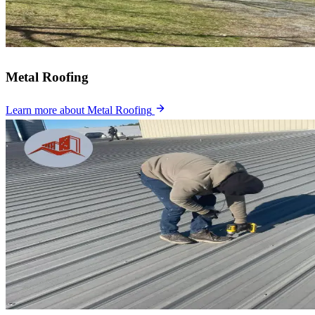
Metal Roofing
Learn more
about Metal Roofing