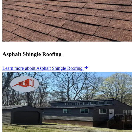
Asphalt Shingle Roofing
Learn more
about Asphalt Shingle Roofing