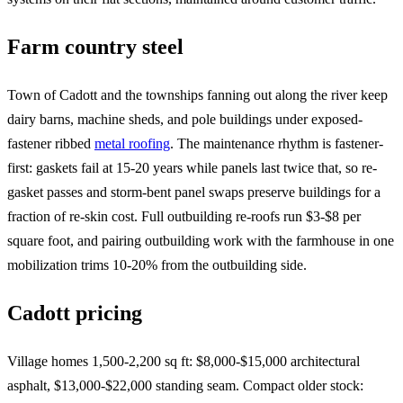
Farm country steel
Town of Cadott and the townships fanning out along the river keep
dairy barns, machine sheds, and pole buildings under exposed-
fastener ribbed
metal roofing
. The maintenance rhythm is fastener-
first: gaskets fail at 15-20 years while panels last twice that, so re-
gasket passes and storm-bent panel swaps preserve buildings for a
fraction of re-skin cost. Full outbuilding re-roofs run $3-$8 per
square foot, and pairing outbuilding work with the farmhouse in one
mobilization trims 10-20% from the outbuilding side.
Cadott pricing
Village homes 1,500-2,200 sq ft: $8,000-$15,000 architectural
asphalt, $13,000-$22,000 standing seam. Compact older stock: