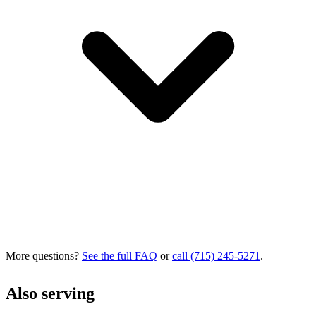
More questions?
See the full FAQ
or
call (715) 245-5271
.
Also serving