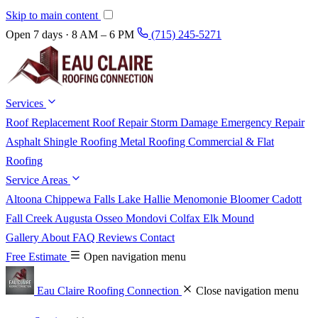
Skip to main content
Open 7 days · 8 AM – 6 PM
(715) 245-5271
Services
Roof Replacement
Roof Repair
Storm Damage
Emergency Repair
Asphalt Shingle Roofing
Metal Roofing
Commercial & Flat
Roofing
Service Areas
Altoona
Chippewa Falls
Lake Hallie
Menomonie
Bloomer
Cadott
Fall Creek
Augusta
Osseo
Mondovi
Colfax
Elk Mound
Gallery
About
FAQ
Reviews
Contact
Free Estimate
Open navigation menu
Eau Claire Roofing Connection
Close navigation menu