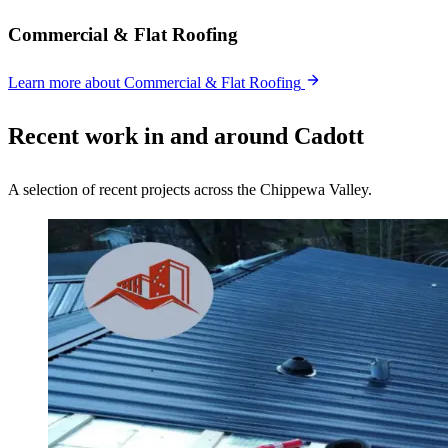
Commercial & Flat Roofing
Learn more
about Commercial & Flat Roofing
Recent work in and around Cadott
A selection of recent projects across the Chippewa Valley.