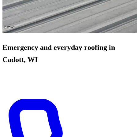
Emergency and everyday roofing in
Cadott, WI
When weather crosses Highway 29, Cadott calls get tarps and
documentation fast. Between storms: village re-roofs and farm steel.