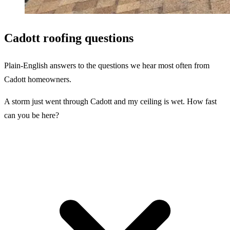
Cadott roofing questions
Plain-English answers to the questions we hear most often from
Cadott homeowners.
A storm just went through Cadott and my ceiling is wet. How fast
can you be here?