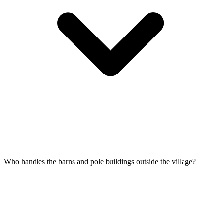
Who handles the barns and pole buildings outside the village?