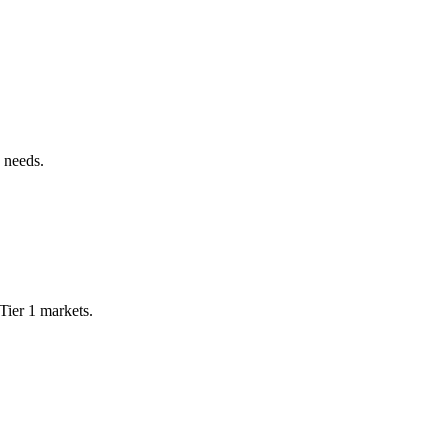
 needs.
Tier 1 markets.