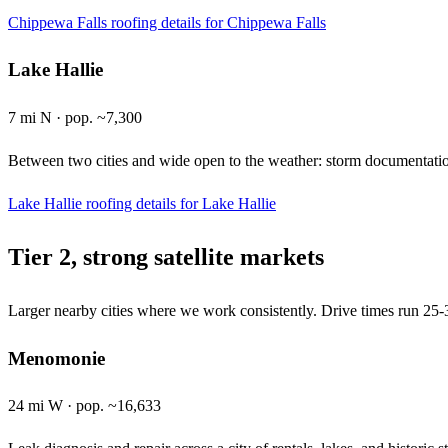
Chippewa Falls roofing details
for Chippewa Falls
Lake Hallie
7 mi N · pop. ~7,300
Between two cities and wide open to the weather: storm documentation
Lake Hallie roofing details
for Lake Hallie
Tier 2, strong satellite markets
Larger nearby cities where we work consistently. Drive times run 25-3
Menomonie
24 mi W · pop. ~16,633