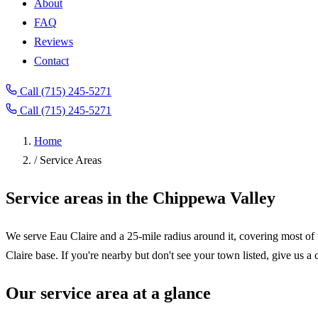
About
FAQ
Reviews
Contact
Call (715) 245-5271
Call (715) 245-5271
Home
/
Service Areas
Service areas in the Chippewa Valley
We serve Eau Claire and a 25-mile radius around it, covering most of
Claire base. If you're nearby but don't see your town listed, give us a 
Our service area at a glance