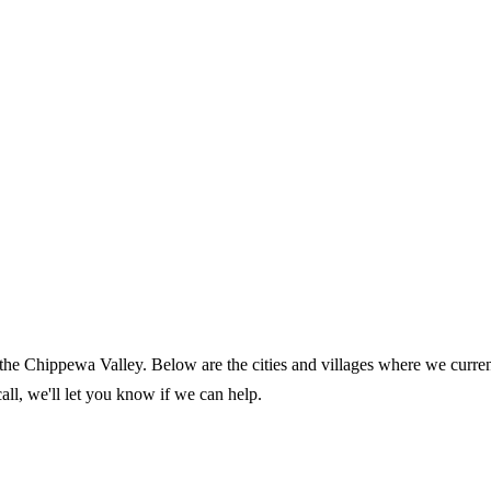
 the Chippewa Valley. Below are the cities and villages where we curre
call, we'll let you know if we can help.