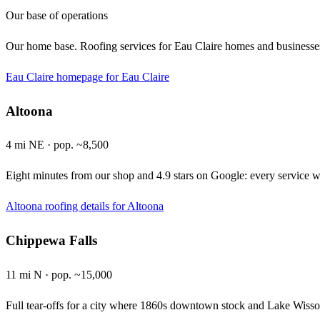
Our base of operations
Our home base. Roofing services for Eau Claire homes and businesse
Eau Claire homepage
for Eau Claire
Altoona
4 mi NE · pop. ~8,500
Eight minutes from our shop and 4.9 stars on Google: every service w
Altoona roofing details
for Altoona
Chippewa Falls
11 mi N · pop. ~15,000
Full tear-offs for a city where 1860s downtown stock and Lake Wissota