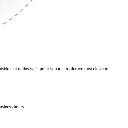
de that radius we'll point you to a roofer we trust closer to
usiness hours.