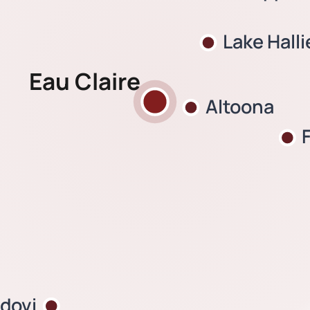
Lake Halli
Eau Claire
Altoona
dovi