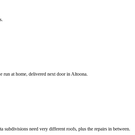
s.
e run at home, delivered next door in Altoona.
 subdivisions need very different roofs, plus the repairs in between.