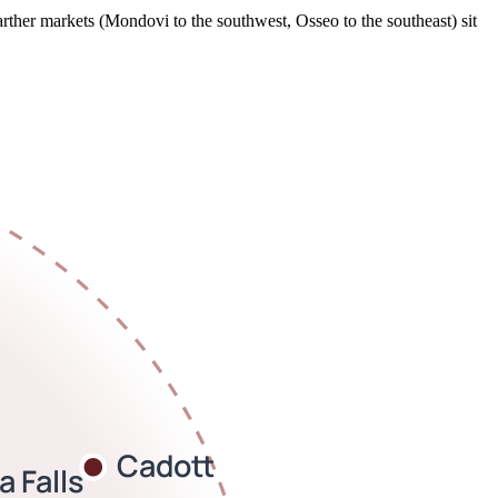
rther markets (Mondovi to the southwest, Osseo to the southeast) sit
Cadott
 Falls