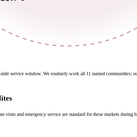
5-mile service window. We routinely work all 11 named communities; outsi
ites
ate visits and emergency service are standard for these markets during b