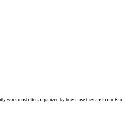
ntly work most often, organized by how close they are to our Eau