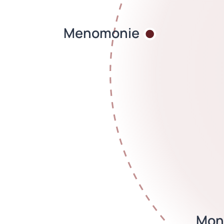
Menomonie
Mon