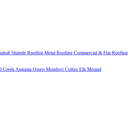
phalt Shingle Roofing
Metal Roofing
Commercial & Flat Roofing
ll Creek
Augusta
Osseo
Mondovi
Colfax
Elk Mound