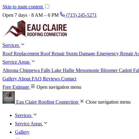
Skip to main content
Open 7 days · 8 AM – 6 PM
(715) 245-5271
Services
Roof Replacement
Roof Repair
Storm Damage
Emergency Repair
As
Service Areas
Altoona
Chippewa Falls
Lake Hallie
Menomonie
Bloomer
Cadott
Fa
Gallery
About
FAQ
Reviews
Contact
Free Estimate
Open navigation menu
Eau Claire Roofing Connection
Close navigation menu
Services
Service Areas
Gallery