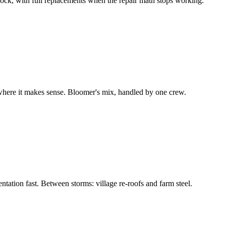
 stock, with full replacements when the repair math stops working.
 where it makes sense. Bloomer's mix, handled by one crew.
ation fast. Between storms: village re-roofs and farm steel.