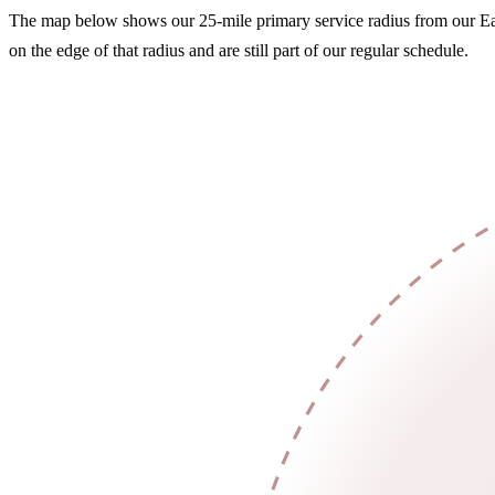
The map below shows our 25-mile primary service radius from our Eau 
on the edge of that radius and are still part of our regular schedule.