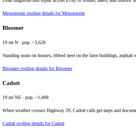
Leak diagnosis and repair across a city of rentals, lakes, and historic
Menomonie roofing details
for Menomonie
Bloomer
19 mi N · pop. ~3,628
Standing seam on houses, ribbed steel on the farm buildings, asphalt
Bloomer roofing details
for Bloomer
Cadott
19 mi NE · pop. ~1,498
When weather crosses Highway 29, Cadott calls get tarps and document
Cadott roofing details
for Cadott