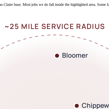
Claire base. Most jobs we do fall inside the highlighted area. Some fa
~25 MILE SERVICE RADIUS
Bloomer
Chippewa