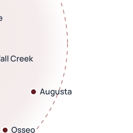
e
Fall Creek
Augusta
Osseo