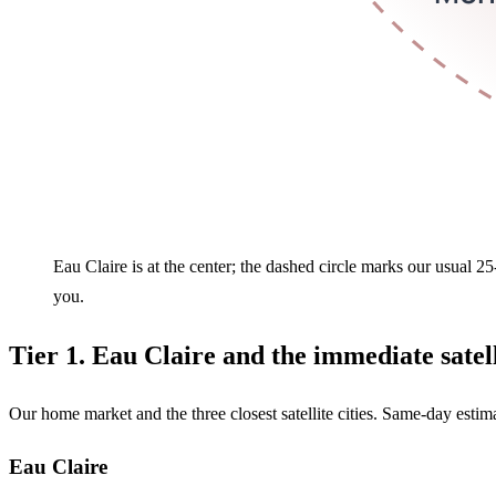
Eau Claire is at the center; the dashed circle marks our usual 2
you.
Tier 1. Eau Claire and the immediate satell
Our home market and the three closest satellite cities. Same-day estim
Eau Claire