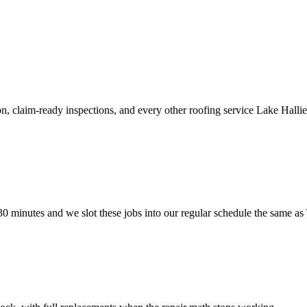
, claim-ready inspections, and every other roofing service Lake Hallie
0 minutes and we slot these jobs into our regular schedule the same as 